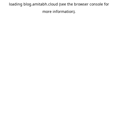
loading
blog.amitabh.cloud
(see the
browser console
for
more information).