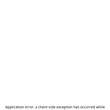
Application error: a
client
-side exception has occurred while